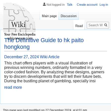
Not logged in
Talk
Create account
Log in
Main page
Discussion
Search
Read
wikiusnews.com
The Definitive Guide to hk paito
hongkong
December 27, 2024
Wiki Article
This chart offers players with a visual illustration of
previous winning numbers, ordinarily formatted in a very
color-coded fashion. By analyzing these designs, gamers
try to discern developments that will tell their future bets.
During the bustling planet of gambling, specially insi
read more
This page was last modified on 27 December 2024, at 4:01 pm.