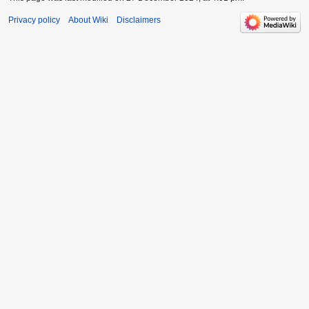
Privacy policy
About Wiki
Disclaimers